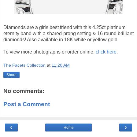
Diamonds are a girls best friend with this 4.25ct platinum
eternity band with a shared-prong setting & 16 round brilliant
diamonds! Also available in 18K white or yellow gold.
To view more photographs or order online,
click here
.
The Facets Collection
at
11:20 AM
Share
No comments:
Post a Comment
‹
›
Home