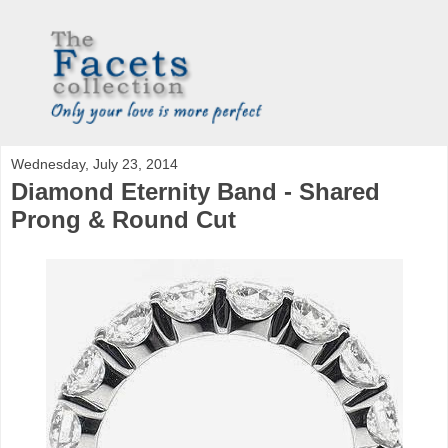
Wednesday, July 23, 2014
Diamond Eternity Band - Shared
Prong & Round Cut